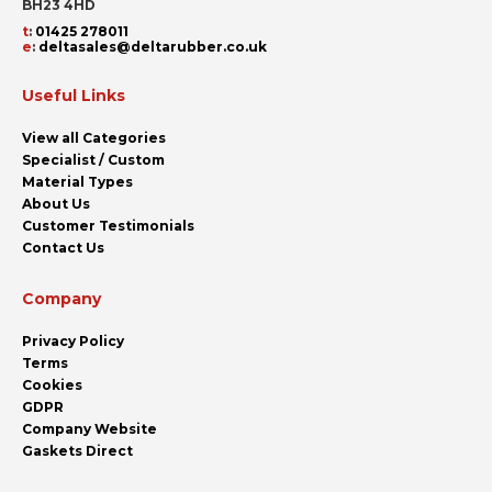
BH23 4HD
t
:
01425 278011
e
:
deltasales@deltarubber.co.uk
Useful Links
View all Categories
Specialist / Custom
Material Types
About Us
Customer Testimonials
Contact Us
Company
Privacy Policy
Terms
Cookies
GDPR
Company Website
Gaskets Direct