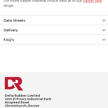
For more rubber material choice view all of our
rubber strip
range.
Data Sheets
Delivery
FAQ's
Delta Rubber Limited
Unit 21 Priory Industrial Park
Airspeed Road
Christchurch, Dorset