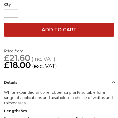
Qty
ADD TO CART
Price from
£21.60
£18.00
Details
White expanded Silicone rubber strip Sil16 suitable for a
range of applications and available in a choice of widths and
thicknesses.
Length: 5m