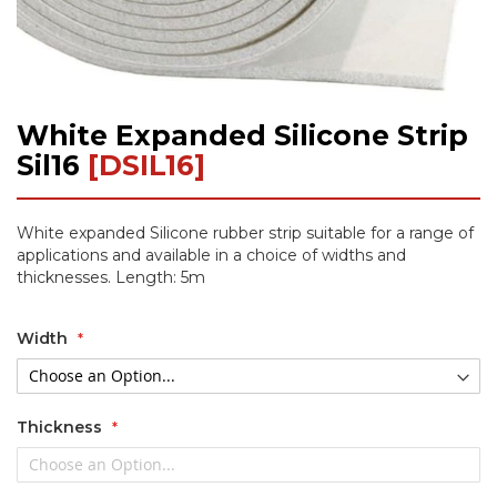
White Expanded Silicone Strip
Skip
to
Sil16
[DSIL16]
the
beginning
of
White expanded Silicone rubber strip suitable for a range of
the
applications and available in a choice of widths and
images
thicknesses. Length: 5m
gallery
Width
Thickness