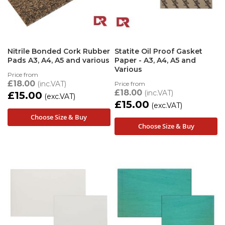
Nitrile Bonded Cork Rubber
Statite Oil Proof Gasket
Pads A3, A4, A5 and various
Paper - A3, A4, A5 and
Various
Price from
£18.00
Price from
£18.00
£15.00
£15.00
Choose Size & Buy
Choose Size & Buy