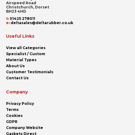
Airspeed Road
Christchurch, Dorset
BH23 4HD
t
:
01425 278011
e
:
deltasales@deltarubber.co.uk
Useful Links
View all Categories
Specialist / Custom
Material Types
About Us
Customer Testimonials
Contact Us
Company
Privacy Policy
Terms
Cookies
GDPR
Company Website
Gaskets Direct