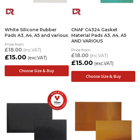
White Silicone Rubber
CNAF C4324 Gasket
Pads A3, A4, A5 and various
Material Pads A3, A4, A5
AND VARIOUS
Price from
£18.00
Price from
£18.00
£15.00
£15.00
Choose Size & Buy
Choose Size & Buy