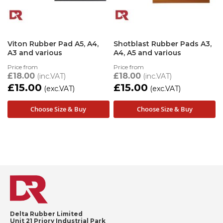
Viton Rubber Pad A5, A4,
Shotblast Rubber Pads A3,
A3 and various
A4, A5 and various
Price from
Price from
£18.00
£18.00
£15.00
£15.00
Choose Size & Buy
Choose Size & Buy
Delta Rubber Limited
Unit 21 Priory Industrial Park