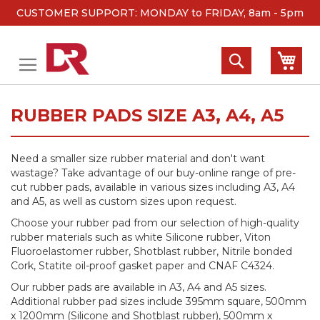
CUSTOMER SUPPORT: MONDAY to FRIDAY, 8am - 5pm
Skip
to
Search
My 
Content
RUBBER PADS SIZE A3, A4, A5
Need a smaller size rubber material and don't want
wastage? Take advantage of our buy-online range of pre-
cut rubber pads, available in various sizes including A3, A4
and A5, as well as custom sizes upon request.
Choose your rubber pad from our selection of high-quality
rubber materials such as white Silicone rubber, Viton
Fluoroelastomer rubber, Shotblast rubber, Nitrile bonded
Cork, Statite oil-proof gasket paper and CNAF C4324.
Our rubber pads are available in A3, A4 and A5 sizes.
Additional rubber pad sizes include 395mm square, 500mm
x 1200mm (Silicone and Shotblast rubber), 500mm x