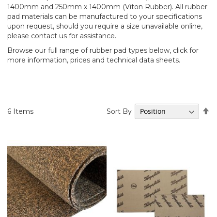
1400mm and 250mm x 1400mm (Viton Rubber). All rubber
pad materials can be manufactured to your specifications
upon request, should you require a size unavailable online,
please contact us for assistance.
Browse our full range of rubber pad types below, click for
more information, prices and technical data sheets.
Se
Sort By
6
Items
D
Di