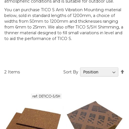
atmospheric conditions and is suitable for outdoor use.
You can purchase TICO S Anti Vibration Mounting material
below, sold in standard lengths of 1200mm, a choice of
widths from 50mm to 1200mm and thicknesses ranging
from 6mm to 25mm. We also offer TICO S/SH Shimming, a
thinner material designed to fill small variations in level and
to aid the performance of TICO S.
Se
Sort By
2
Items
D
Di