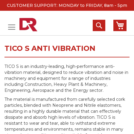
CUSTOMER SUPPORT: MONDAY to FRIDAY, 8am - 5pm
Skip
to
Search
My 
Content
TICO S ANTI VIBRATION
TICO S is an industry-leading, high-performance anti-
vibration material, designed to reduce vibration and noise in
machinery and equipment for a range of industries
including Construction, Heavy Plant & Machinery,
Engineering, Aerospace and the Energy sector.
The material is manufactured from carefully selected cork
particles, blended with Neoprene and Nitrile elastomers,
resulting in a highly durable material that can effectively
dissipate and absorb high levels of vibration. TICO S is
resistant to wear and tear, able to withstand extreme
temperatures and environments, remains stable in many