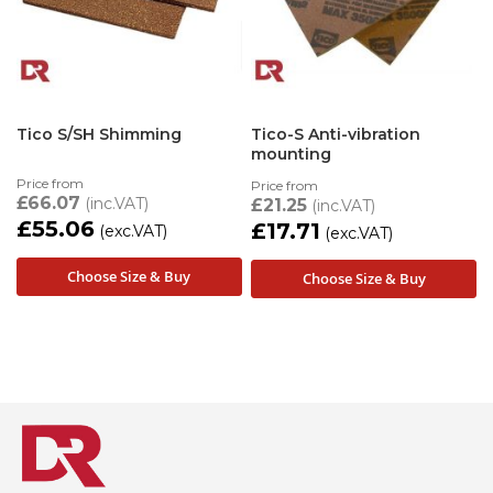
Tico S/SH Shimming
Tico-S Anti-vibration
mounting
Price from
Price from
£66.07
£21.25
£55.06
£17.71
Choose Size & Buy
Choose Size & Buy