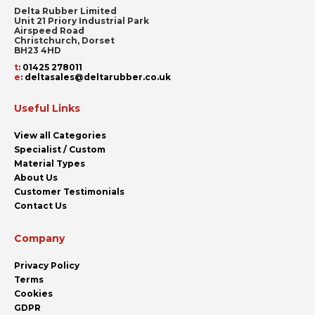
Delta Rubber Limited
Unit 21 Priory Industrial Park
Airspeed Road
Christchurch, Dorset
BH23 4HD
t
:
01425 278011
e
:
deltasales@deltarubber.co.uk
Useful Links
View all Categories
Specialist / Custom
Material Types
About Us
Customer Testimonials
Contact Us
Company
Privacy Policy
Terms
Cookies
GDPR