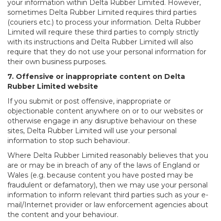
your information within Delta Rubber Limited. However,
sometimes Delta Rubber Limited requires third parties
(couriers etc.) to process your information. Delta Rubber
Limited will require these third parties to comply strictly
with its instructions and Delta Rubber Limited will also
require that they do not use your personal information for
their own business purposes.
7. Offensive or inappropriate content on Delta
Rubber Limited website
If you submit or post offensive, inappropriate or
objectionable content anywhere on or to our websites or
otherwise engage in any disruptive behaviour on these
sites, Delta Rubber Limited will use your personal
information to stop such behaviour.
Where Delta Rubber Limited reasonably believes that you
are or may be in breach of any of the laws of England or
Wales (e.g. because content you have posted may be
fraudulent or defamatory), then we may use your personal
information to inform relevant third parties such as your e-
mail/Internet provider or law enforcement agencies about
the content and your behaviour.