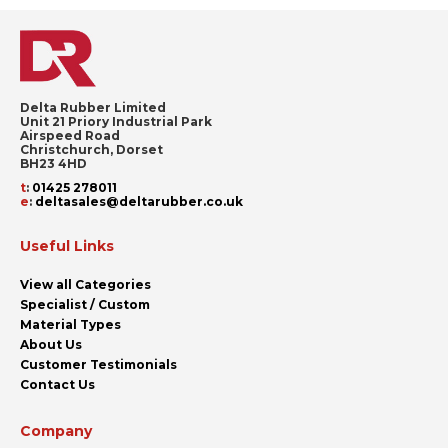
Delta Rubber Limited
Unit 21 Priory Industrial Park
Airspeed Road
Christchurch, Dorset
BH23 4HD
t
:
01425 278011
e
:
deltasales@deltarubber.co.uk
Useful Links
View all Categories
Specialist / Custom
Material Types
About Us
Customer Testimonials
Contact Us
Company