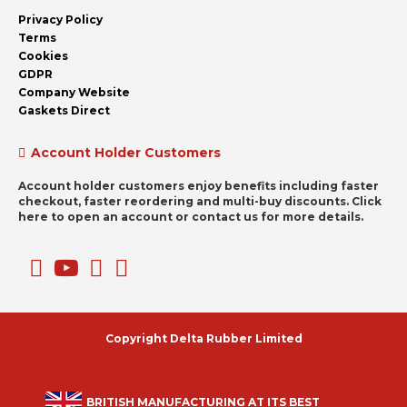
Privacy Policy
Terms
Cookies
GDPR
Company Website
Gaskets Direct
Account Holder Customers
Account holder customers enjoy benefits including faster
checkout, faster reordering and multi-buy discounts. Click
here to open an account or contact us for more details.
Copyright Delta Rubber Limited
BRITISH MANUFACTURING AT ITS BEST