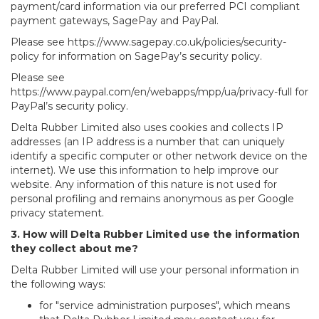
payment/card information via our preferred PCI compliant
payment gateways, SagePay and PayPal.
Please see https://www.sagepay.co.uk/policies/security-
policy for information on SagePay’s security policy.
Please see
https://www.paypal.com/en/webapps/mpp/ua/privacy-full for
PayPal’s security policy.
Delta Rubber Limited also uses cookies and collects IP
addresses (an IP address is a number that can uniquely
identify a specific computer or other network device on the
internet). We use this information to help improve our
website. Any information of this nature is not used for
personal profiling and remains anonymous as per Google
privacy statement.
3. How will Delta Rubber Limited use the information
they collect about me?
Delta Rubber Limited will use your personal information in
the following ways:
for "service administration purposes", which means