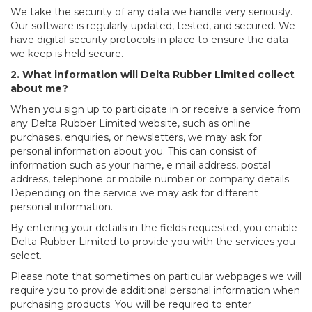
We take the security of any data we handle very seriously.
Our software is regularly updated, tested, and secured. We
have digital security protocols in place to ensure the data
we keep is held secure.
2. What information will Delta Rubber Limited collect
about me?
When you sign up to participate in or receive a service from
any Delta Rubber Limited website, such as online
purchases, enquiries, or newsletters, we may ask for
personal information about you. This can consist of
information such as your name, e mail address, postal
address, telephone or mobile number or company details.
Depending on the service we may ask for different
personal information.
By entering your details in the fields requested, you enable
Delta Rubber Limited to provide you with the services you
select.
Please note that sometimes on particular webpages we will
require you to provide additional personal information when
purchasing products. You will be required to enter