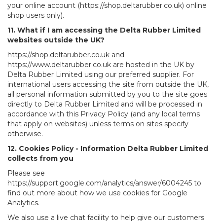
your online account (https://shop.deltarubber.co.uk) online
shop users only).
11. What if I am accessing the Delta Rubber Limited
websites outside the UK?
https://shop.deltarubber.co.uk and
https://www.deltarubber.co.uk are hosted in the UK by
Delta Rubber Limited using our preferred supplier. For
international users accessing the site from outside the UK,
all personal information submitted by you to the site goes
directly to Delta Rubber Limited and will be processed in
accordance with this Privacy Policy (and any local terms
that apply on websites) unless terms on sites specify
otherwise.
12. Cookies Policy - Information Delta Rubber Limited
collects from you
Please see
https://support.google.com/analytics/answer/6004245 to
find out more about how we use cookies for Google
Analytics.
We also use a live chat facility to help give our customers