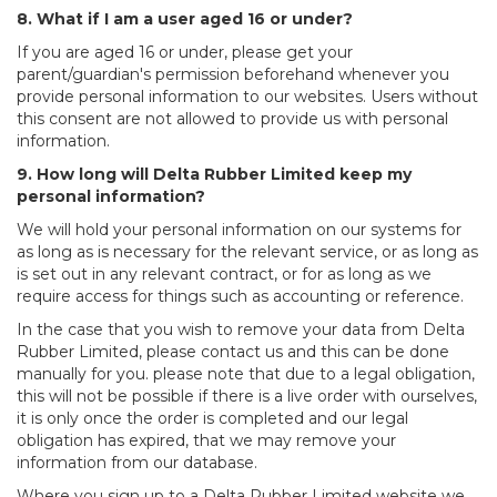
8. What if I am a user aged 16 or under?
If you are aged 16 or under, please get your
parent/guardian's permission beforehand whenever you
provide personal information to our websites. Users without
this consent are not allowed to provide us with personal
information.
9. How long will Delta Rubber Limited keep my
personal information?
We will hold your personal information on our systems for
as long as is necessary for the relevant service, or as long as
is set out in any relevant contract, or for as long as we
require access for things such as accounting or reference.
In the case that you wish to remove your data from Delta
Rubber Limited, please contact us and this can be done
manually for you. please note that due to a legal obligation,
this will not be possible if there is a live order with ourselves,
it is only once the order is completed and our legal
obligation has expired, that we may remove your
information from our database.
Where you sign up to a Delta Rubber Limited website we