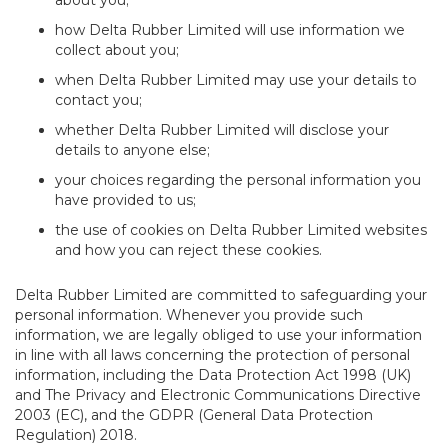
about you;
how Delta Rubber Limited will use information we
collect about you;
when Delta Rubber Limited may use your details to
contact you;
whether Delta Rubber Limited will disclose your
details to anyone else;
your choices regarding the personal information you
have provided to us;
the use of cookies on Delta Rubber Limited websites
and how you can reject these cookies.
Delta Rubber Limited are committed to safeguarding your
personal information. Whenever you provide such
information, we are legally obliged to use your information
in line with all laws concerning the protection of personal
information, including the Data Protection Act 1998 (UK)
and The Privacy and Electronic Communications Directive
2003 (EC), and the GDPR (General Data Protection
Regulation) 2018.