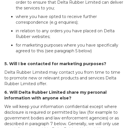
order to ensure that Delta Rubber Limited can deliver
the services to you;
where you have opted to receive further
correspondence (e.g enquiries);
in relation to any orders you have placed on Delta
Rubber websites;
for marketing purposes where you have specifically
agreed to this (see paragraph 5 below)
5. Will I be contacted for marketing purposes?
Delta Rubber Limited may contact you from time to time
to promote new or relevant products and services Delta
Rubber Limited offer.
6. Will Delta Rubber Limited share my personal
information with anyone else?
We will keep your information confidential except where
disclosure is required or permitted by law (for example to
government bodies and law enforcement agencies) or as
described in paragraph 7 below. Generally, we will only use