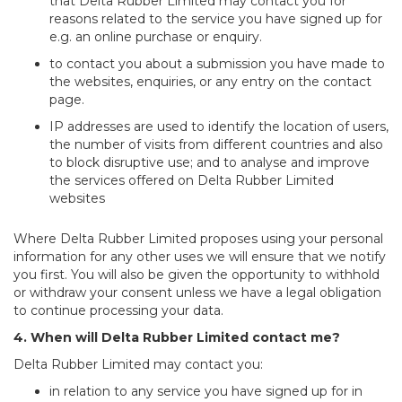
that Delta Rubber Limited may contact you for
reasons related to the service you have signed up for
e.g. an online purchase or enquiry.
to contact you about a submission you have made to
the websites, enquiries, or any entry on the contact
page.
IP addresses are used to identify the location of users,
the number of visits from different countries and also
to block disruptive use; and to analyse and improve
the services offered on Delta Rubber Limited
websites
Where Delta Rubber Limited proposes using your personal
information for any other uses we will ensure that we notify
you first. You will also be given the opportunity to withhold
or withdraw your consent unless we have a legal obligation
to continue processing your data.
4. When will Delta Rubber Limited contact me?
Delta Rubber Limited may contact you:
in relation to any service you have signed up for in