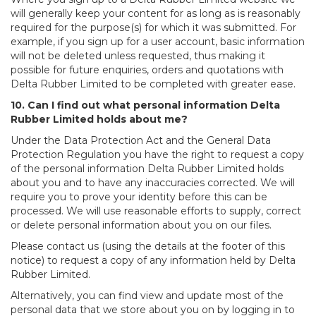
will generally keep your content for as long as is reasonably
required for the purpose(s) for which it was submitted. For
example, if you sign up for a user account, basic information
will not be deleted unless requested, thus making it
possible for future enquiries, orders and quotations with
Delta Rubber Limited to be completed with greater ease.
10. Can I find out what personal information Delta
Rubber Limited holds about me?
Under the Data Protection Act and the General Data
Protection Regulation you have the right to request a copy
of the personal information Delta Rubber Limited holds
about you and to have any inaccuracies corrected. We will
require you to prove your identity before this can be
processed. We will use reasonable efforts to supply, correct
or delete personal information about you on our files.
Please contact us (using the details at the footer of this
notice) to request a copy of any information held by Delta
Rubber Limited.
Alternatively, you can find view and update most of the
personal data that we store about you on by logging in to