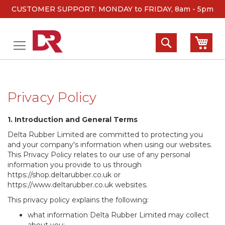
CUSTOMER SUPPORT: MONDAY to FRIDAY, 8am - 5pm
Skip
to
Search
My 
Content
Privacy Policy
1. Introduction and General Terms
Delta Rubber Limited are committed to protecting you
and your company's information when using our websites.
This Privacy Policy relates to our use of any personal
information you provide to us through
https://shop.deltarubber.co.uk or
https://www.deltarubber.co.uk websites.
This privacy policy explains the following:
what information Delta Rubber Limited may collect