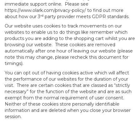
immediate support online. Please see
https://www.olark.com/privacy-policy/ to find out more
rd
about how our 3
party provider meets GDPR standards.
Our website uses cookies to track movements on our
websites to enable us to do things like remember which
products you are adding to the shopping cart whilst you are
browsing our website. These cookies are removed
automatically after one hour of leaving our website (please
note this may change, please recheck this document for
timings).
You can opt out of having cookies active which will affect
the performance of our websites for the duration of your
visit. There are certain cookies that are classed as “strictly
necessary” for the function of the website and are as such
exempt from the normal requirement of user consent.
Neither of these cookies store personally identifiable
information and are deleted when you close your browser
session.