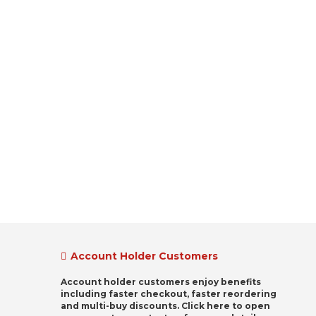
Account Holder Customers
Account holder customers enjoy benefits
including faster checkout, faster reordering
and multi-buy discounts. Click here to open