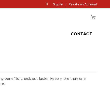
Skip
Sign In
Create an Account
to
Content
My Cart
H
CONTACT
y benefits: check out faster, keep more than one
re.