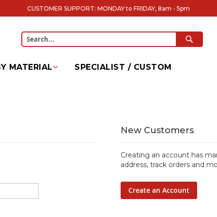
CUSTOMER SUPPORT: MONDAY to FRIDAY, 8am - 5pm
SEARC
Search
Y MATERIAL
SPECIALIST / CUSTOM
New Customers
Creating an account has man
address, track orders and mo
Create an Account