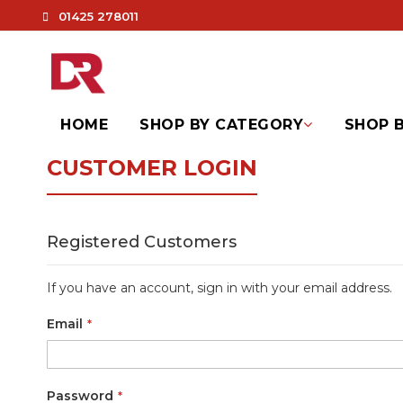
01425 278011
HOME
SHOP BY CATEGORY
SHOP B
CUSTOMER LOGIN
Registered Customers
If you have an account, sign in with your email address.
Email
Password