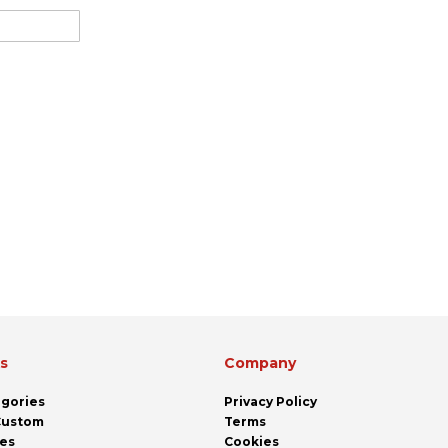
ks
Company
egories
Privacy Policy
 Custom
Terms
pes
Cookies