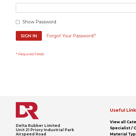
Show Password
SIGN IN
Forgot Your Password?
Useful Lin
View all Cat
Delta Rubber Limited
Specialist /
Unit 21 Priory Industrial Park
Airspeed Road
Material Ty