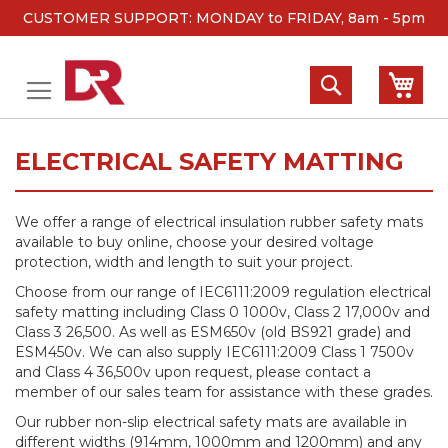
CUSTOMER SUPPORT: MONDAY to FRIDAY, 8am - 5pm
Skip
to
Search
My 
Content
ELECTRICAL SAFETY MATTING
We offer a range of electrical insulation rubber safety mats
available to buy online, choose your desired voltage
protection, width and length to suit your project.
Choose from our range of IEC6111:2009 regulation electrical
safety matting including Class 0 1000v, Class 2 17,000v and
Class 3 26,500. As well as ESM650v (old BS921 grade) and
ESM450v. We can also supply IEC6111:2009 Class 1 7500v
and Class 4 36,500v upon request, please contact a
member of our sales team for assistance with these grades.
Our rubber non-slip electrical safety mats are available in
different widths (914mm, 1000mm and 1200mm) and any