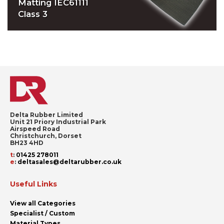
Matting IEC61111
Class 3
Delta Rubber Limited
Unit 21 Priory Industrial Park
Airspeed Road
Christchurch, Dorset
BH23 4HD
t
:
01425 278011
e
:
deltasales@deltarubber.co.uk
Useful Links
View all Categories
Specialist / Custom
Material Types