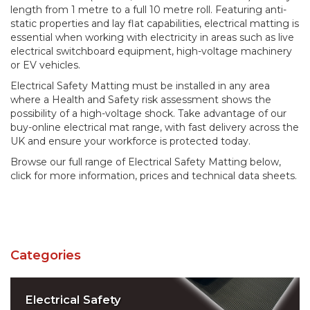
length from 1 metre to a full 10 metre roll. Featuring anti-
static properties and lay flat capabilities, electrical matting is
essential when working with electricity in areas such as live
electrical switchboard equipment, high-voltage machinery
or EV vehicles.
Electrical Safety Matting must be installed in any area
where a Health and Safety risk assessment shows the
possibility of a high-voltage shock. Take advantage of our
buy-online electrical mat range, with fast delivery across the
UK and ensure your workforce is protected today.
Browse our full range of Electrical Safety Matting below,
click for more information, prices and technical data sheets.
Categories
Electrical Safety