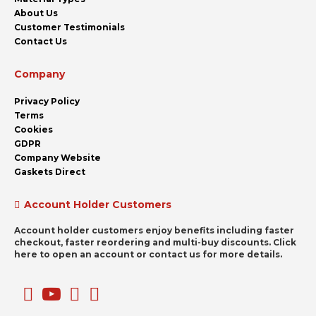
About Us
Customer Testimonials
Contact Us
Company
Privacy Policy
Terms
Cookies
GDPR
Company Website
Gaskets Direct
Account Holder Customers
Account holder customers enjoy benefits including faster
checkout, faster reordering and multi-buy discounts. Click
here to open an account or contact us for more details.