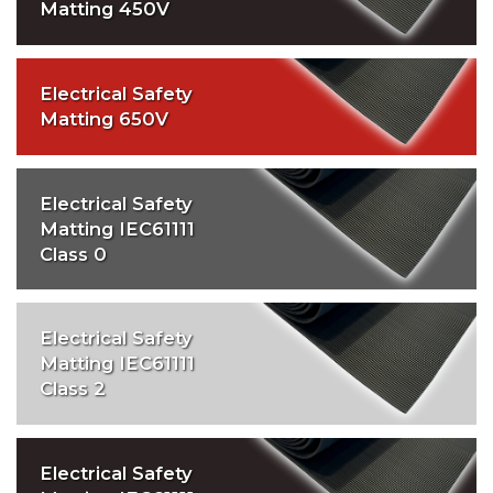
Matting 450V
Electrical Safety
Matting 650V
Electrical Safety
Matting IEC61111
Class 0
Electrical Safety
Matting IEC61111
Class 2
Electrical Safety