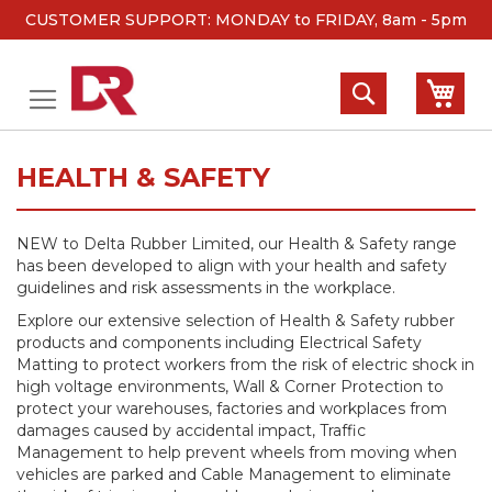
CUSTOMER SUPPORT: MONDAY to FRIDAY, 8am - 5pm
Skip
to
Search
My 
Content
HEALTH & SAFETY
NEW to Delta Rubber Limited, our Health & Safety range
has been developed to align with your health and safety
guidelines and risk assessments in the workplace.
Explore our extensive selection of Health & Safety rubber
products and components including Electrical Safety
Matting to protect workers from the risk of electric shock in
high voltage environments, Wall & Corner Protection to
protect your warehouses, factories and workplaces from
damages caused by accidental impact, Traffic
Management to help prevent wheels from moving when
vehicles are parked and Cable Management to eliminate