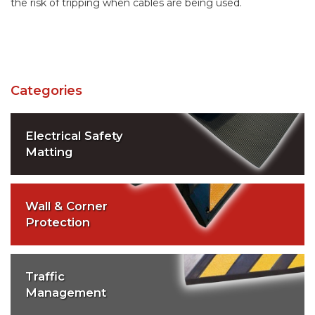
the risk of tripping when cables are being used.
Categories
Electrical Safety
Matting
Wall & Corner
Protection
Traffic
Management