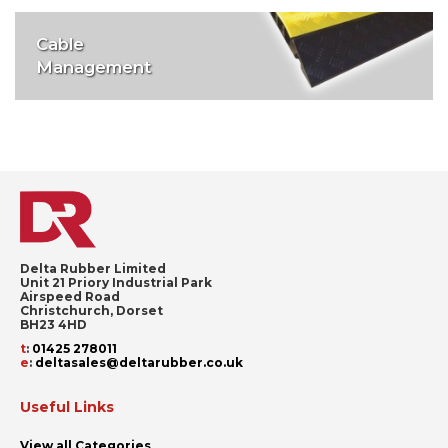
Cable
Management
Delta Rubber Limited
Unit 21 Priory Industrial Park
Airspeed Road
Christchurch, Dorset
BH23 4HD
t
:
01425 278011
e
:
deltasales@deltarubber.co.uk
Useful Links
View all Categories