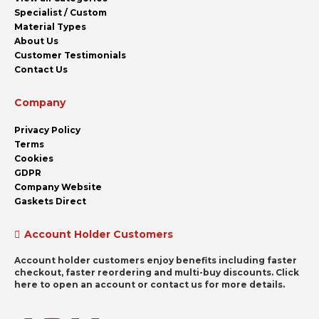
Specialist / Custom
Material Types
About Us
Customer Testimonials
Contact Us
Company
Privacy Policy
Terms
Cookies
GDPR
Company Website
Gaskets Direct
Account Holder Customers
Account holder customers enjoy benefits including faster
checkout, faster reordering and multi-buy discounts. Click
here to open an account or contact us for more details.