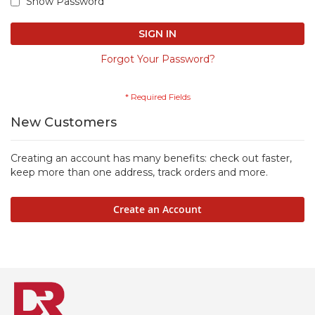
Show Password
SIGN IN
Forgot Your Password?
New Customers
Creating an account has many benefits: check out faster,
keep more than one address, track orders and more.
Create an Account