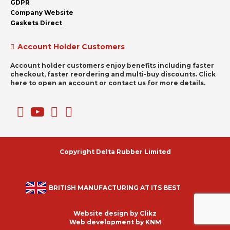
GDPR
Company Website
Gaskets Direct
Account Holder Customers
Account holder customers enjoy benefits including faster
checkout, faster reordering and multi-buy discounts. Click
here to open an account or contact us for more details.
Copyright Delta Rubber Limited
BRITISH MANUFACTURING AT ITS BEST
Website design by
Clikz
Web development by
KNM