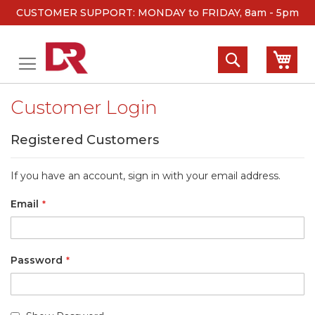
CUSTOMER SUPPORT: MONDAY to FRIDAY, 8am - 5pm
Skip
to
Search
My 
Content
Customer Login
Registered Customers
If you have an account, sign in with your email address.
Email
Password