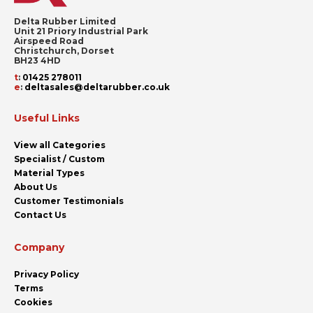
Delta Rubber Limited
Unit 21 Priory Industrial Park
Airspeed Road
Christchurch, Dorset
BH23 4HD
t
:
01425 278011
e
:
deltasales@deltarubber.co.uk
Useful Links
View all Categories
Specialist / Custom
Material Types
About Us
Customer Testimonials
Contact Us
Company
Privacy Policy
Terms
Cookies