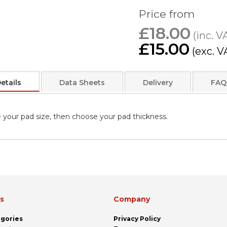
Price from
£18.00
£15.00
etails
Data Sheets
Delivery
FAQ
 your pad size, then choose your pad thickness.
ks
Company
egories
Privacy Policy