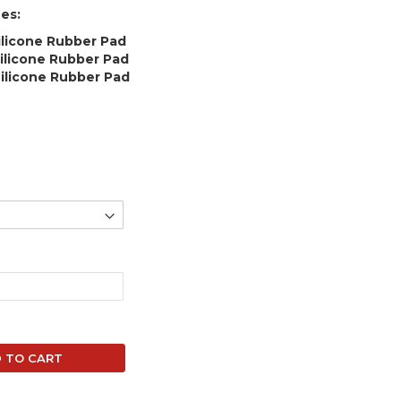
es:
ilicone Rubber Pad
ilicone Rubber Pad
ilicone Rubber Pad
 TO CART