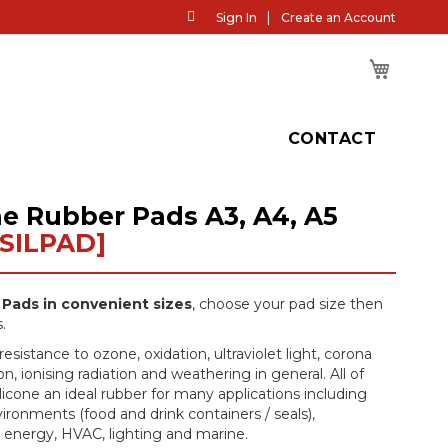
Skip
Sign In
Create an Account
to
Content
My Cart
H
CONTACT
ne Rubber Pads A3, A4, A5
[SILPAD]
 Pads in convenient sizes
, choose your pad size then
.
resistance to ozone, oxidation, ultraviolet light, corona
n, ionising radiation and weathering in general. All of
icone an ideal rubber for many applications including
ironments (food and drink containers / seals),
, energy, HVAC, lighting and marine.