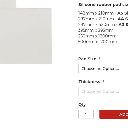
Silicone rubber pad siz
148mm x 210mm -
A5 S
297mm x 210mm -
A4 S
297mm x 420mm -
A3 S
395mm x 395mm
250mm x 1200mm
500mm x 1200mm
Pad Size
Thickness
Qty
ADD