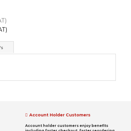
's
Account Holder Customers
Account holder customers enjoy benefits
including faster checkout, faster reordering