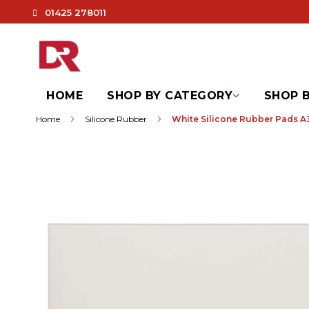
01425 278011
HOME
SHOP BY CATEGORY
SHOP B
Home
Silicone Rubber
White Silicone Rubber Pads A3
Skip
to
the
end
of
the
images
gallery