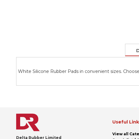
the
images
gallery
D
White Silicone Rubber Pads in convenient sizes. Choose
Useful Lin
View all Cat
Delta Rubber Limited