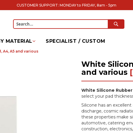
CUSTOMER SUPPORT: MONDAY to FRIDAY, 8am - 5pm
SEARC
Search
Y MATERIAL
SPECIALIST / CUSTOM
, A4, A5 and various
White Silico
and various
White Silicone Rubber
select your pad thickness
Silicone has an excellent 
discharge, cosmic radiatio
these properties make sil
automotive, catering env
construction, electronics