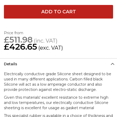
ADD TO CART
Price from
£511.98
£426.65
Details
Electrically conductive grade Silicone sheet designed to be
used in many different applications. Carbon filled black
Silicone will act as a low amperage conductor and also
provide protection against electro-static discharge.
Given this materials' excellent resistance to extreme high
and low temperatures, our electrically conductive Silicone
sheeting is excellent for usage as gasket material
This specialist rubber is available in a choice of thickness and