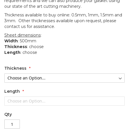
requirements and we can also produce your gasket using
our state of the art cutting machinery.
Thickness available to buy online: 0.5mm, 1mm, 1.5mm and
3mm. Other thicknesses available upon request, please
contact us for assistance.
Sheet dimensions
:
Width
: 500mm
Thickness
: choose
Length
: choose
Thickness
Length
Qty