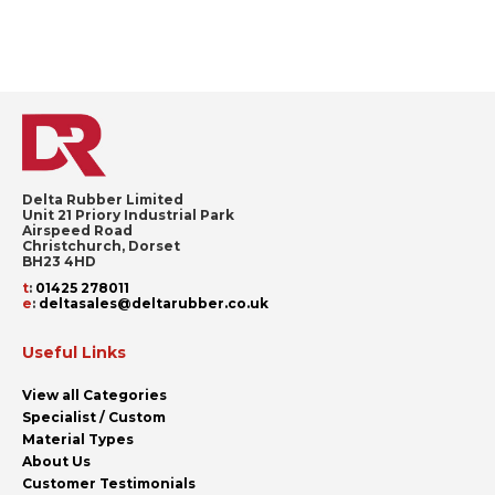
Delta Rubber Limited
Unit 21 Priory Industrial Park
Airspeed Road
Christchurch, Dorset
BH23 4HD
t
:
01425 278011
e
:
deltasales@deltarubber.co.uk
Useful Links
View all Categories
Specialist / Custom
Material Types
About Us
Customer Testimonials