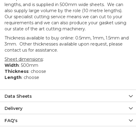
lengths, and is supplied in 500mm wide sheets. We can
also supply large volume by the role (10 metre lengths).
Our specialist cutting service means we can cut to your
requirements and we can also produce your gasket using
our state of the art cutting machinery.
Thickness available to buy online: 0.5mm, 1mm, 1.5mm and
3mm. Other thicknesses available upon request, please
contact us for assistance.
Sheet dimensions
:
Width
: 500mm
Thickness
: choose
Length
: choose
Data Sheets
Delivery
FAQ's