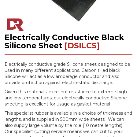
Electrically Conductive Black
Skip
to
Silicone Sheet
[DSILCS]
the
beginning
of
Electrically conductive grade Silicone sheet designed to be
the
used in many different applications. Carbon filled black
images
Silicone will act as a low amperage conductor and also
gallery
provide protection against electro-static discharge.
Given this materials' excellent resistance to extreme high
and low temperatures, our electrically conductive Silicone
sheeting is excellent for usage as gasket material
This specialist rubber is available in a choice of thickness and
lengths, and is supplied in 500mm wide sheets. We can
also supply large volume by the role (10 metre lengths).
Our specialist cutting service means we can cut to your