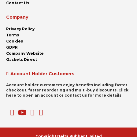
Contact Us
Company
Privacy Policy
Terms
Cookies
GDPR
Company Website
Gaskets Direct
Account Holder Customers
Account holder customers enjoy benefits including faster
checkout, faster reordering and multi-buy discounts. Click
here to open an account or contact us for more details.
Copyright Delta Rubber Limited