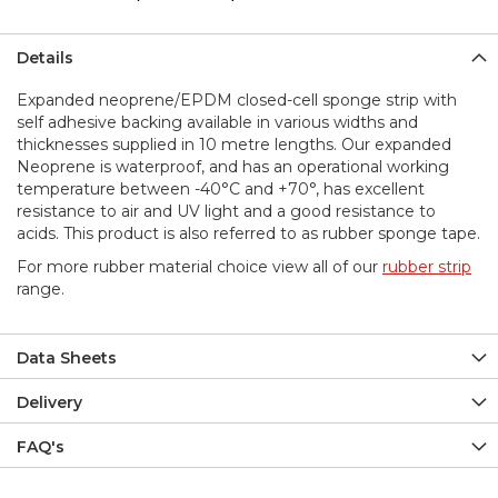
Details
Expanded neoprene/EPDM closed-cell sponge strip with
self adhesive backing available in various widths and
thicknesses supplied in 10 metre lengths. Our expanded
Neoprene is waterproof, and has an operational working
temperature between -40°C and +70°, has excellent
resistance to air and UV light and a good resistance to
acids. This product is also referred to as rubber sponge tape.
For more rubber material choice view all of our
rubber strip
range.
Data Sheets
Delivery
FAQ's