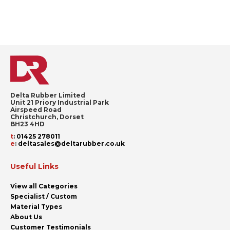
Delta Rubber Limited
Unit 21 Priory Industrial Park
Airspeed Road
Christchurch, Dorset
BH23 4HD
t
:
01425 278011
e
:
deltasales@deltarubber.co.uk
Useful Links
View all Categories
Specialist / Custom
Material Types
About Us
Customer Testimonials