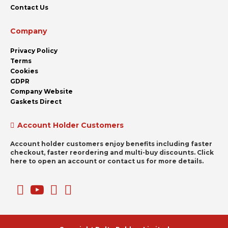
Contact Us
Company
Privacy Policy
Terms
Cookies
GDPR
Company Website
Gaskets Direct
Account Holder Customers
Account holder customers enjoy benefits including faster
checkout, faster reordering and multi-buy discounts. Click
here to open an account or contact us for more details.