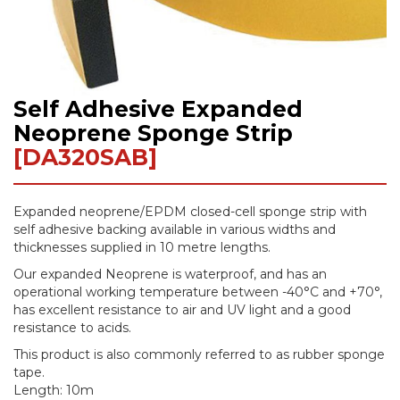
Self Adhesive Expanded
Skip
to
Neoprene Sponge Strip
the
[DA320SAB]
beginning
of
the
Expanded neoprene/EPDM closed-cell sponge strip with
images
self adhesive backing available in various widths and
gallery
thicknesses supplied in 10 metre lengths.
Our expanded Neoprene is waterproof, and has an
operational working temperature between -40°C and +70°,
has excellent resistance to air and UV light and a good
resistance to acids.
This product is also commonly referred to as rubber sponge
tape.
Length: 10m