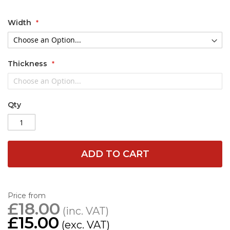
Width
Thickness
Qty
ADD TO CART
Price from
£18.00
£15.00