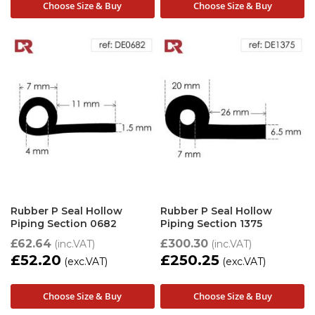
Choose Size & Buy
Choose Size & Buy
Rubber P Seal Hollow
Rubber P Seal Hollow
Piping Section 0682
Piping Section 1375
£62.64
£300.30
£52.20
£250.25
Choose Size & Buy
Choose Size & Buy