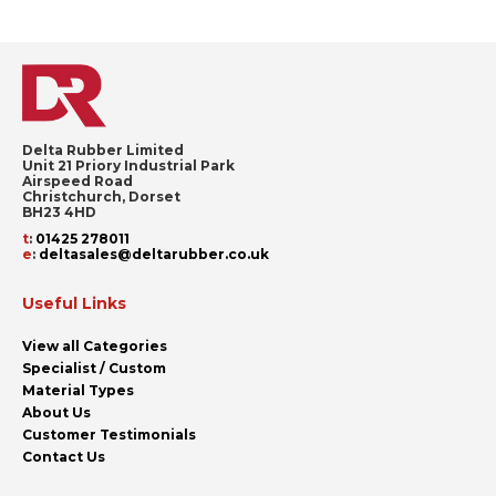
page
Delta Rubber Limited
Unit 21 Priory Industrial Park
Airspeed Road
Christchurch, Dorset
BH23 4HD
t
:
01425 278011
e
:
deltasales@deltarubber.co.uk
Useful Links
View all Categories
Specialist / Custom
Material Types
About Us
Customer Testimonials
Contact Us