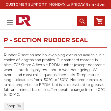
CUSTOMER SUPPORT: MONDAY to FRIDAY, 8am - 5pm
Skip
to
Search
My 
Content
P - SECTION RUBBER SEAL
Rubber P section and hollow piping extrusion available in a
choice of lengths and profiles. Our standard material is
black 70° Shore A flexible EPDM rubber (except neoprene
where stated). Highly resistant to weather ageing, UV,
ozone and most mild aqueous chemicals. Temperature
range tolerances from -50°C to 130°C. Neoprene exhibits
similar properties to EPDM, but is also resistant to grease,
fats and mineral based oils. Temperature range from -40°C
to 100°C.
Shop By