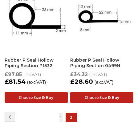
Rubber P Seal Hollow
Rubber P Seal Hollow
Piping Section P1532
Piping Section 0499N
£97.85
£34.32
£81.54
£28.60
Choose Size & Buy
Choose Size & Buy
Page
Page
Previous
Page
You're
1
2
currently
reading