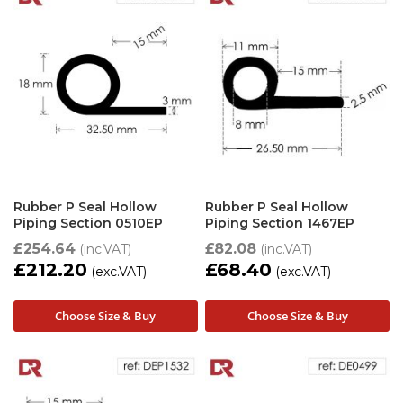
Rubber P Seal Hollow
Rubber P Seal Hollow
Piping Section 0510EP
Piping Section 1467EP
£254.64
£82.08
£212.20
£68.40
Choose Size & Buy
Choose Size & Buy