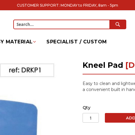
CUSTOMER SUPPORT: MONDAY to FRIDAY, 8am - 5pm
SEARC
Search
Y MATERIAL
SPECIALIST / CUSTOM
Kneel Pad
[D
Easy to clean and lightw
a convenient built in han
Qty
ADD