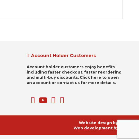
Account Holder Customers
Account holder customers enjoy benefits
including faster checkout, faster reordering
and multi-buy discounts. Click here to open
an account or contact us for more details.
Website design by
Clikz
Web development by
KNM