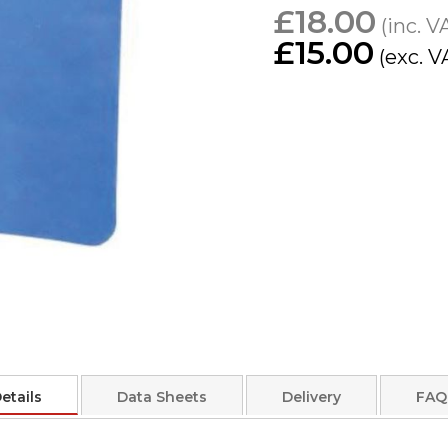
£18.00
£15.00
etails
Data Sheets
Delivery
FAQ