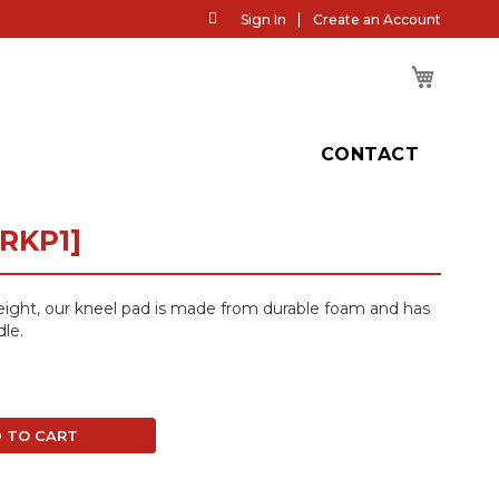
Skip
Sign In
Create an Account
to
Content
My Cart
H
CONTACT
RKP1]
eight, our kneel pad is made from durable foam and has
dle.
 TO CART