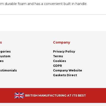
om durable foam and has a convenient built in handle.
ks
Company
egories
Privacy Policy
 Custom
Terms
pes
Cookies
GDPR
stimonials
Company Website
Gaskets Direct
BRITISH MANUFACTURING AT ITS BEST