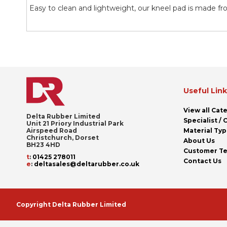
the
Easy to clean and lightweight, our kneel pad is made fr
images
gallery
Useful Lin
View all Cat
Delta Rubber Limited
Specialist /
Unit 21 Priory Industrial Park
Airspeed Road
Material Ty
Christchurch, Dorset
About Us
BH23 4HD
Customer Te
t
:
01425 278011
Contact Us
e
:
deltasales@deltarubber.co.uk
Copyright Delta Rubber Limited