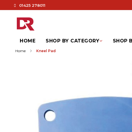
01425 278011
HOME
SHOP BY CATEGORY
SHOP B
Home
Kneel Pad
Skip
to
the
end
of
the
images
gallery